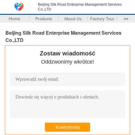
Beijing Silk Road Enterprise Management Services
Co.,LTD
Home
Products
About Us
Factory Tour
>>
Beijing Silk Road Enterprise Management Services
Co.,LTD
Zostaw wiadomość
Oddzwonimy wkrótce!