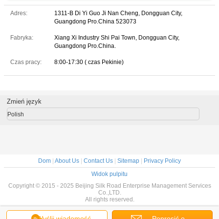
Adres:
1311-B Di Yi Guo Ji Nan Cheng, Dongguan City,
Guangdong Pro.China 523073
Fabryka:
Xiang Xi Industry Shi Pai Town, Dongguan City,
Guangdong Pro.China.
Czas pracy:
8:00-17:30 ( czas Pekinie)
Zmień język
Polish
Dom
|
About Us
|
Contact Us
|
Sitemap
|
Privacy Policy
Widok pulpitu
Copyright © 2015 - 2025 Beijing Silk Road Enterprise Management Services
Co.,LTD.
All rights reserved.
Wyślij wiadomość
Poprosić o